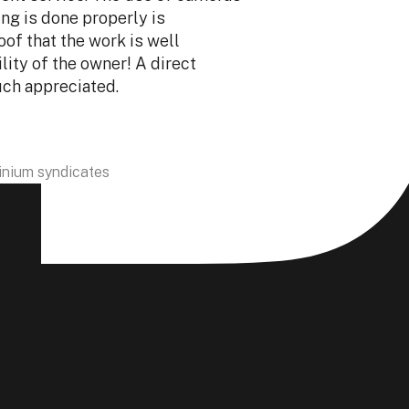
ing is done properly is
service. Sébastie
oof that the work is well
exceptional. His
lity of the owner! A direct
detail make all t
uch appreciated.
with professiona
Valerie Lagran
nium syndicates
Owner of Sicola &
ectly inside units, on any floor, without heavy
ng compact, high-performance equipment designed for
 condos and high-rise buildings, even in tight spaces.