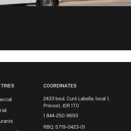
STRIES
COORDINATES
2433 boul. Curé Labelle, local 1,
rcial
Prévost, J0R 1T0
rial
1 844-250-9693
urants
RBQ: 5719-0423-01