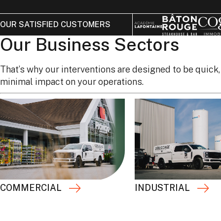
OUR SATISFIED CUSTOMERS
Our Business Sectors
That’s why our interventions are designed to be quick,
minimal impact on your operations.
COMMERCIAL
INDUSTRIAL