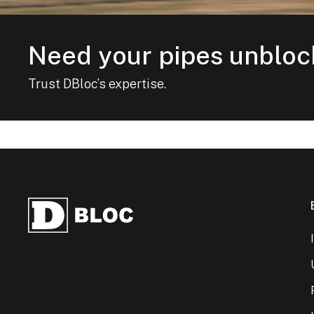
Need your pipes unblo
Trust DBloc’s expertise.