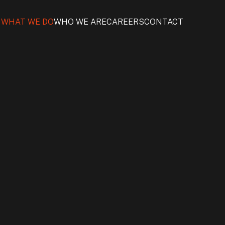
WHAT WE DO
WHO WE ARE
CAREERS
CONTACT