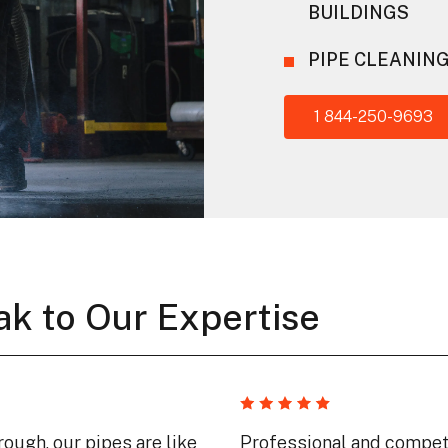
BUILDINGS
PIPE CLEANIN
1 844-250-9693
ak to Our Expertise
ough, our pipes are like
Professional and compet