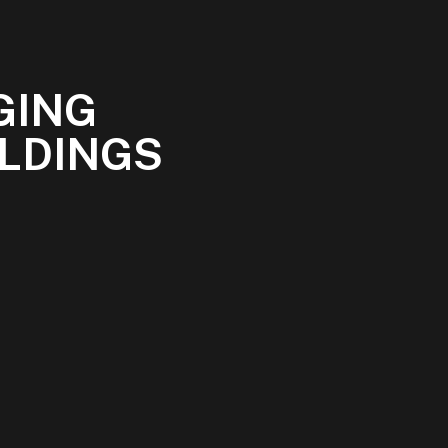
GING
ILDINGS