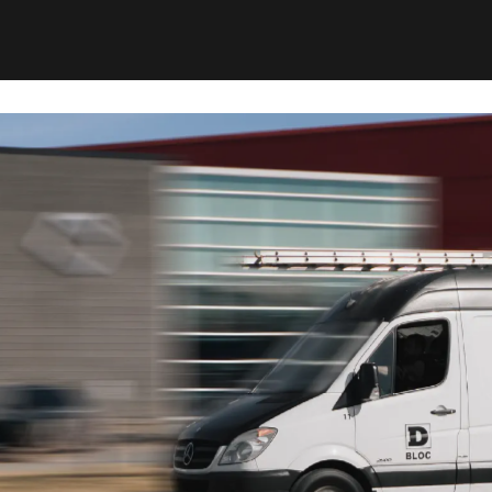
Our machines are built to be effective while limi
occupants.
This service is for property owners, tenants, b