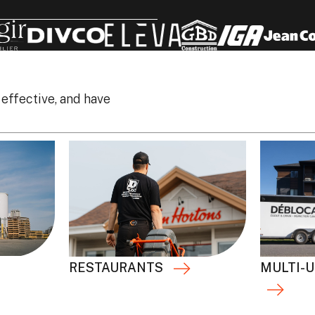
 effective, and have
RESTAURANTS
MULTI-U