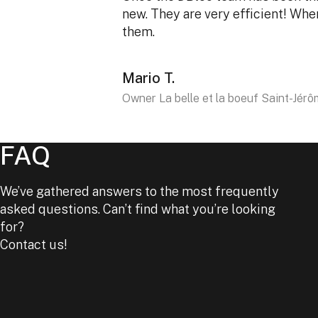
new. They are very efficient! Wh
them.
Mario T.
Owner La belle et la boeuf Saint-Jér
FAQ
We’ve gathered answers to the most frequently
asked questions. Can’t find what you’re looking
for?
Contact us!