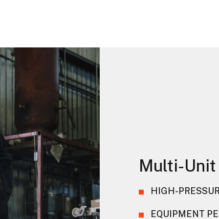
Multi-Unit
HIGH-PRESSUR
EQUIPMENT PE