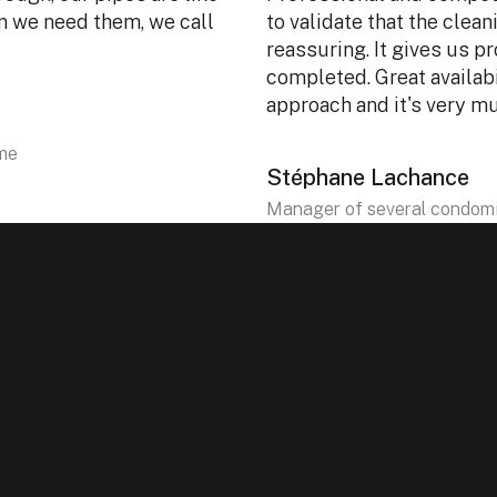
en we need them, we call
to validate that the clean
reassuring. It gives us pr
completed. Great availabi
approach and it's very m
ôme
Stéphane Lachance
Manager of several condomi
Yes. With our portable machines, we can work dir
outdoor equipment.
The service is performed inside the unit, usi
multi-unit buildings.
Yes. Our equipment is designed to easily access