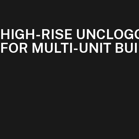
HIGH-RISE UNCLOG
FOR MULTI-UNIT BU