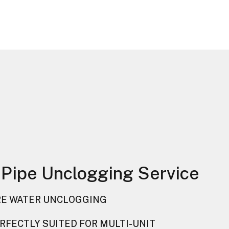
 Pipe Unclogging Service
E WATER UNCLOGGING
RFECTLY SUITED FOR MULTI-UNIT