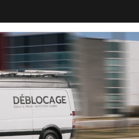
ting impact. The work is fast, clean, and suited to
uilding managers, and condo boards alike.