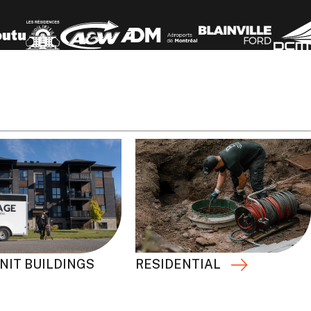
RESIDENTIAL
NIT BUILDINGS