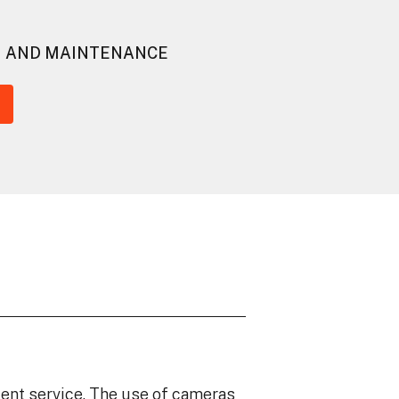
G AND MAINTENANCE
ent service. The use of cameras
We love working