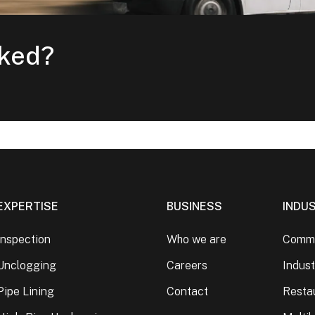
cked?
EXPERTISE
BUSINESS
INDU
Inspection
Who we are
Comme
Unclogging
Careers
Indust
Pipe Lining
Contact
Resta