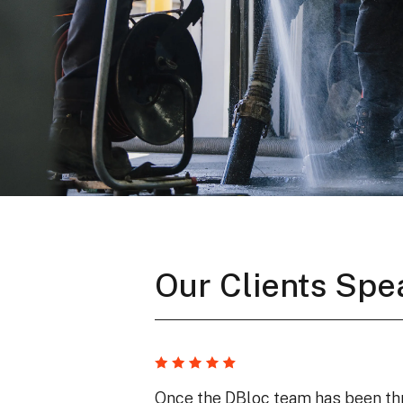
Our Clients Spe
Once the DBloc team has been thr